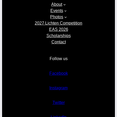
About
Events
Photos
2027 Lichten Competition
EAS 2026
Scholarships
Contact
Follow us
Facebook
Instagram
Twitter