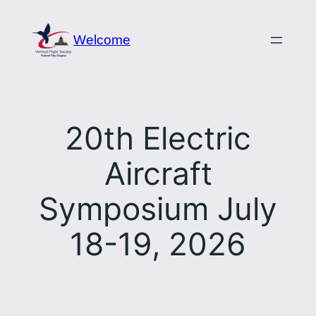
Skip
to
Welcome
content
20th Electric
Aircraft
Symposium July
18-19, 2026