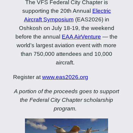
The VFS Federal City Chapter is
supporting the 20th Annual
Electric
Aircraft Symposium
(EAS2026) in
Oshkosh on July 18-19, the weekend
before the annual
EAA AirVenture
— the
world’s largest aviation event with more
than 750,000 attendees and 10,000
aircraft.
Register at
www.eas2026.org
A portion of the proceeds goes to support
the Federal City Chapter scholarship
program.