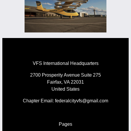
VFS International Headquarters
2700 Prosperity Avenue Suite 275
Fairfax, VA 22031
United States
Chapter Email: federalcityvfs@gmail.com
Pages