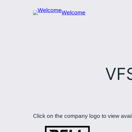
Skip
Welcome
to
content
VF
Click on the company logo to view avai