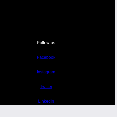
Follow us
Facebook
Instagram
Twitter
LinkedIn