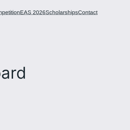
petition
EAS 2026
Scholarships
Contact
ard