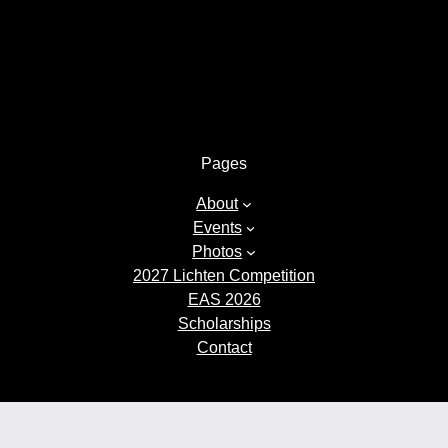
Pages
About
Events
Photos
2027 Lichten Competition
EAS 2026
Scholarships
Contact