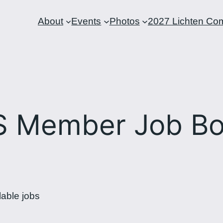
About
Events
Photos
2027 Lichten Com
S Member Job Bo
lable jobs