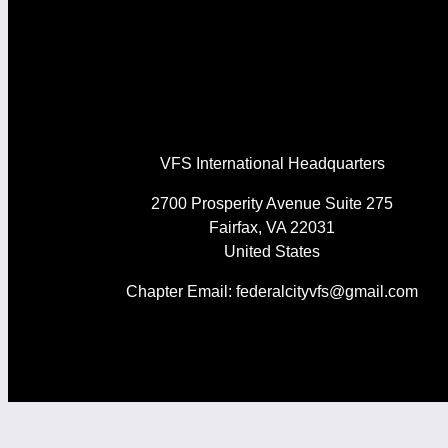
VFS International Headquarters
2700 Prosperity Avenue Suite 275
Fairfax, VA 22031
United States
Chapter Email: federalcityvfs@gmail.com